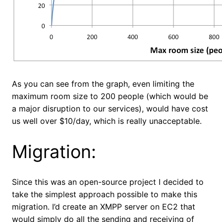
As you can see from the graph, even limiting the
maximum room size to 200 people (which would be
a major disruption to our services), would have cost
us well over $10/day, which is really unacceptable.
Migration:
Since this was an open-source project I decided to
take the simplest approach possible to make this
migration. I’d create an XMPP server on EC2 that
would simply do all the sending and receiving of