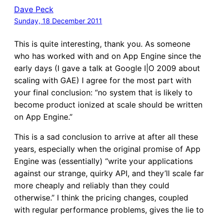
Dave Peck
Sunday, 18 December 2011
This is quite interesting, thank you. As someone
who has worked with and on App Engine since the
early days (I gave a talk at Google I|O 2009 about
scaling with GAE) I agree for the most part with
your final conclusion: “no system that is likely to
become product ionized at scale should be written
on App Engine.”
This is a sad conclusion to arrive at after all these
years, especially when the original promise of App
Engine was (essentially) “write your applications
against our strange, quirky API, and they’ll scale far
more cheaply and reliably than they could
otherwise.” I think the pricing changes, coupled
with regular performance problems, gives the lie to