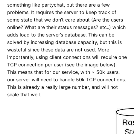
something like partychat, but there are a few
problems. It requires the server to keep track of
some state that we don’t care about (Are the users
online? What are their status messages? etc..) which
adds load to the server’s database. This can be
solved by increasing database capacity, but this is
wasteful since these data are not used. More
importantly, using client connections will require one
TCP connection per user (see the image below).
This means that for our service, with ~ 50k users,
our server will need to handle 50k TCP connections.
This is already a really large number, and will not
scale that well.