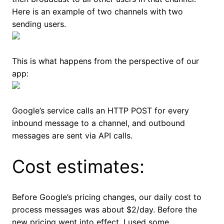
Here is an example of two channels with two
sending users.
This is what happens from the perspective of our
app:
Google’s service calls an HTTP POST for every
inbound message to a channel, and outbound
messages are sent via API calls.
Cost estimates:
Before Google’s pricing changes, our daily cost to
process messages was about $2/day. Before the
new pricing went into effect, I used some