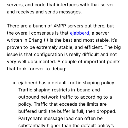
servers, and code that interfaces with that server
and receives and sends messages.
There are a bunch of XMPP servers out there, but
the overall consensus is that
ejabberd
, a server
written in Erlang (!) is the best and most stable. It’s
proven to be extremely stable, and efficient. The big
issue is that configuration is really difficult and not
very well documented. A couple of important points
that took forever to debug:
ejabberd has a default traffic shaping policy.
Traffic shaping restricts in-bound and
outbound network traffic to according to a
policy. Traffic that exceeds the limits are
buffered until the buffer is full, then dropped.
Partychat’s message load can often be
substantially higher than the default policy’s