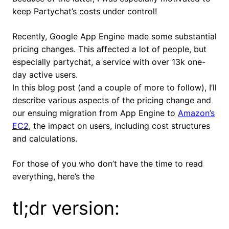
keep Partychat’s costs under control!
Recently, Google App Engine made some substantial
pricing changes. This affected a lot of people, but
especially partychat, a service with over 13k one-
day active users.
In this blog post (and a couple of more to follow), I’ll
describe various aspects of the pricing change and
our ensuing migration from App Engine to
Amazon’s
EC2
, the impact on users, including cost structures
and calculations.
For those of you who don’t have the time to read
everything, here’s the
tl;dr version: