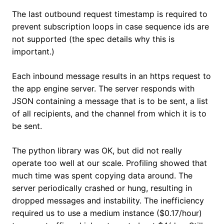
The last outbound request timestamp is required to
prevent subscription loops in case sequence ids are
not supported (the spec details why this is
important.)
Each inbound message results in an https request to
the app engine server. The server responds with
JSON containing a message that is to be sent, a list
of all recipients, and the channel from which it is to
be sent.
The python library was OK, but did not really
operate too well at our scale. Profiling showed that
much time was spent copying data around. The
server periodically crashed or hung, resulting in
dropped messages and instability. The inefficiency
required us to use a medium instance ($0.17/hour)