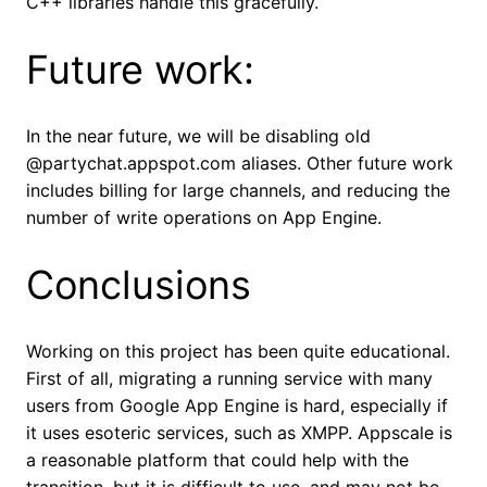
C++ libraries handle this gracefully.
Future work:
In the near future, we will be disabling old
@partychat.appspot.com aliases. Other future work
includes billing for large channels, and reducing the
number of write operations on App Engine.
Conclusions
Working on this project has been quite educational.
First of all, migrating a running service with many
users from Google App Engine is hard, especially if
it uses esoteric services, such as XMPP. Appscale is
a reasonable platform that could help with the