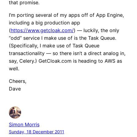
that promise.
I’m porting several of my apps off of App Engine,
including a big production app
(
https://www.getcloak.com/
) — luckily, the only
“odd” service I make use of is the Task Queue.
(Specifically, I make use of Task Queue
transactionality — so there isn’t a direct analog in,
say, Celery.) GetCloak.com is heading to AWS as
well.
Cheers,
Dave
Simon Morris
Sunday, 18 December 2011