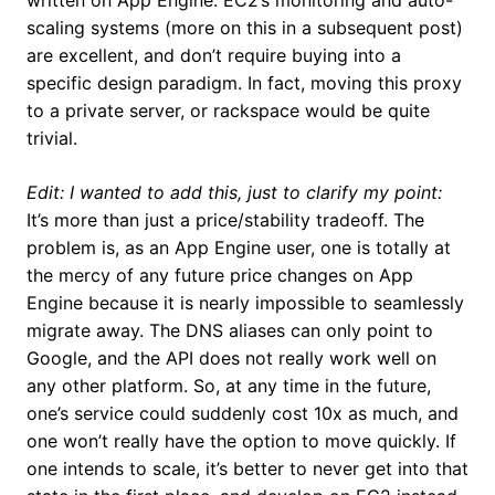
written on App Engine. EC2’s monitoring and auto-
scaling systems (more on this in a subsequent post)
are excellent, and don’t require buying into a
specific design paradigm. In fact, moving this proxy
to a private server, or rackspace would be quite
trivial.
Edit: I wanted to add this, just to clarify my point:
It’s more than just a price/stability tradeoff. The
problem is, as an App Engine user, one is totally at
the mercy of any future price changes on App
Engine because it is nearly impossible to seamlessly
migrate away. The DNS aliases can only point to
Google, and the API does not really work well on
any other platform. So, at any time in the future,
one’s service could suddenly cost 10x as much, and
one won’t really have the option to move quickly. If
one intends to scale, it’s better to never get into that