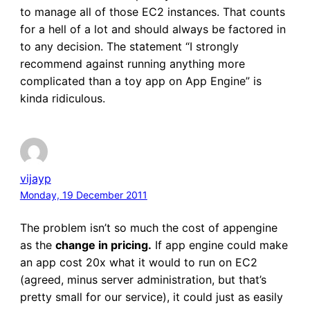
to manage all of those EC2 instances. That counts
for a hell of a lot and should always be factored in
to any decision. The statement “I strongly
recommend against running anything more
complicated than a toy app on App Engine” is
kinda ridiculous.
vijayp
Monday, 19 December 2011
The problem isn’t so much the cost of appengine
as the
change in pricing.
If app engine could make
an app cost 20x what it would to run on EC2
(agreed, minus server administration, but that’s
pretty small for our service), it could just as easily