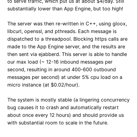
to serve traffic, which put us at about $4/day. Still
substantially lower than App Engine, but too high!
The server was then re-written in C++, using gloox,
libcurl, openssl, and pthreads. Each message is
dispatched to a threadpool. Blocking https calls are
made to the App Engine server, and the results are
then sent via ejabberd. This server is able to handle
our max load (~ 12-16 inbound messages per
second, resulting in around 400-600 outbound
messages per second) at under 5% cpu load on a
micro instance (at $0.02/hour).
The system is mostly stable (a lingering concurrency
bug causes it to crash and automatically restart
about once every 12 hours) and should provide us
with substantial room to scale in the future.