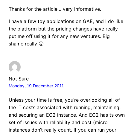
Thanks for the article… very informative.
I have a few toy applications on GAE, and I do like
the platform but the pricing changes have really
put me off using it for any new ventures. Big
shame really 🙁
Not Sure
Monday, 19 December 2011
Unless your time is free, you’re overlooking all of
the IT costs associated with running, maintaining,
and securing an EC2 instance. And EC2 has ts own
set of issues with reliability and cost (micro
instances don’t really count. If you can run your