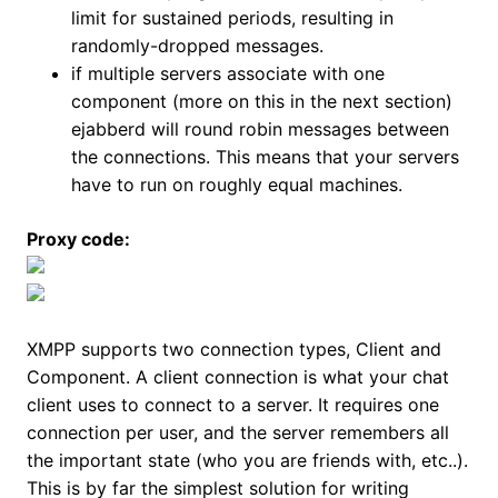
limit for sustained periods, resulting in
randomly-dropped messages.
if multiple servers associate with one
component (more on this in the next section)
ejabberd will round robin messages between
the connections. This means that your servers
have to run on roughly equal machines.
Proxy code:
XMPP supports two connection types, Client and
Component. A client connection is what your chat
client uses to connect to a server. It requires one
connection per user, and the server remembers all
the important state (who you are friends with, etc..).
This is by far the simplest solution for writing