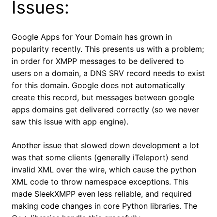
Issues:
Google Apps for Your Domain has grown in
popularity recently. This presents us with a problem;
in order for XMPP messages to be delivered to
users on a domain, a DNS SRV record needs to exist
for this domain. Google does not automatically
create this record, but messages between google
apps domains get delivered correctly (so we never
saw this issue with app engine).
Another issue that slowed down development a lot
was that some clients (generally iTeleport) send
invalid XML over the wire, which cause the python
XML code to throw namespace exceptions. This
made SleekXMPP even less reliable, and required
making code changes in core Python libraries. The