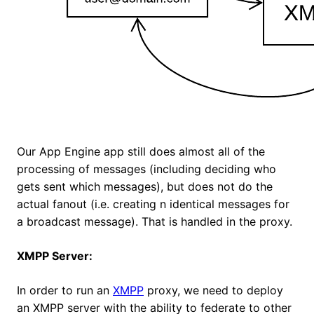
Our App Engine app still does almost all of the
processing of messages (including deciding who
gets sent which messages), but does not do the
actual fanout (i.e. creating n identical messages for
a broadcast message). That is handled in the proxy.
XMPP Server:
In order to run an
XMPP
proxy, we need to deploy
an XMPP server with the ability to federate to other