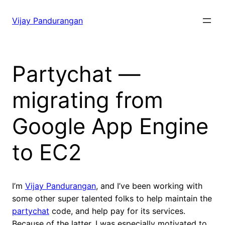
Skip
to
Vijay Pandurangan
content
Partychat —
migrating from
Google App Engine
to EC2
I’m
Vijay Pandurangan
, and I’ve been working with
some other super talented folks to help maintain the
partychat
code, and help pay for its services.
Because of the latter, I was especially motivated to