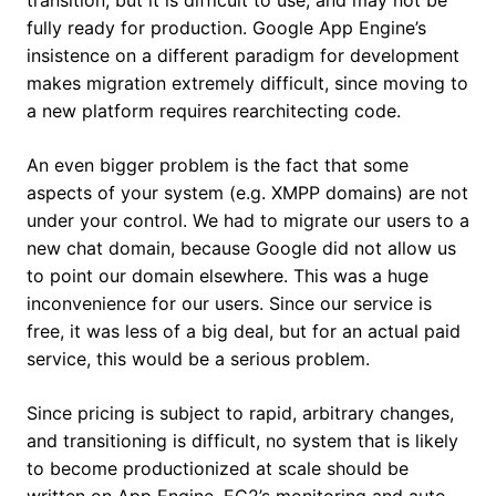
transition, but it is difficult to use, and may not be
fully ready for production. Google App Engine’s
insistence on a different paradigm for development
makes migration extremely difficult, since moving to
a new platform requires rearchitecting code.
An even bigger problem is the fact that some
aspects of your system (e.g. XMPP domains) are not
under your control. We had to migrate our users to a
new chat domain, because Google did not allow us
to point our domain elsewhere. This was a huge
inconvenience for our users. Since our service is
free, it was less of a big deal, but for an actual paid
service, this would be a serious problem.
Since pricing is subject to rapid, arbitrary changes,
and transitioning is difficult, no system that is likely
to become productionized at scale should be