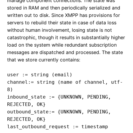
manage component connections. The state was
stored in RAM and then periodically serialized and
written out to disk. Since XMPP has provisions for
servers to rebuild their state in case of data loss
without human involvement, losing state is not
catastrophic, though it results in substantially higher
load on the system while redundant subscription
messages are dispatched and processed. The state
that we store currently contains:
user := string (email)
channel:= string (name of channel, utf-
8)
inbound_state := {UNKNOWN, PENDING,
REJECTED, OK}
outbound_state:= {UNKNOWN, PENDING,
REJECTED, OK}
last_outbound_request := timestamp