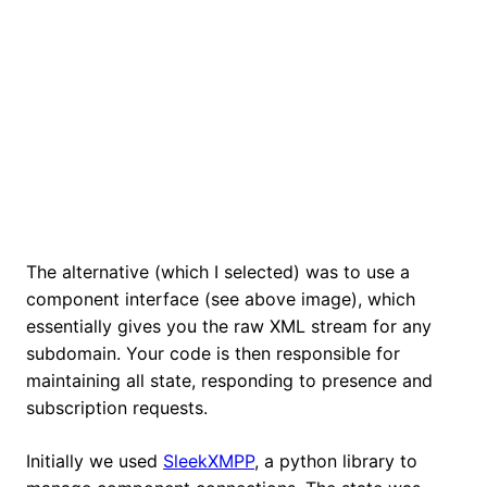
The alternative (which I selected) was to use a
component interface (see above image), which
essentially gives you the raw XML stream for any
subdomain. Your code is then responsible for
maintaining all state, responding to presence and
subscription requests.
Initially we used
SleekXMPP
, a python library to