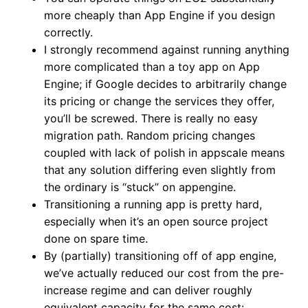
more cheaply than App Engine if you design
correctly.
I strongly recommend against running anything
more complicated than a toy app on App
Engine; if Google decides to arbitrarily change
its pricing or change the services they offer,
you’ll be screwed. There is really no easy
migration path. Random pricing changes
coupled with lack of polish in appscale means
that any solution differing even slightly from
the ordinary is “stuck” on appengine.
Transitioning a running app is pretty hard,
especially when it’s an open source project
done on spare time.
By (partially) transitioning off of app engine,
we’ve actually reduced our cost from the pre-
increase regime and can deliver roughly
equivalent capacity for the same cost: