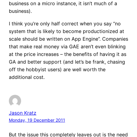
business on a micro instance, it isn’t much of a
business).
I think you’re only half correct when you say “no
system that is likely to become productionized at
scale should be written on App Engine”. Companies
that make real money via GAE aren’t even blinking
at the price increases – the benefits of having it as
GA and better support (and let’s be frank, chasing
off the hobbyist users) are well worth the
additional cost.
Jason Kratz
Monday, 19 December 2011
But the issue this completely leaves out is the need