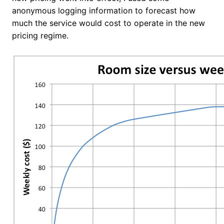
anonymous logging information to forecast how
much the service would cost to operate in the new
pricing regime.