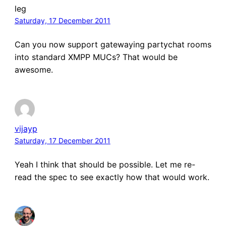
leg
Saturday, 17 December 2011
Can you now support gatewaying partychat rooms
into standard XMPP MUCs? That would be
awesome.
vijayp
Saturday, 17 December 2011
Yeah I think that should be possible. Let me re-
read the spec to see exactly how that would work.