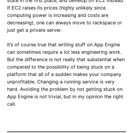
state in the first place, and develop on EC2 instead.
If EC2 raises its prices (highly unlikely since
computing power is increasing and costs are
decreasing), one can always move to rackspace or
just get a private server.
It’s of course true that writing stuff on App Engine
can sometimes require a lot less engineering work.
But the difference is not really that substantial when
compared to the possibility of being stuck on a
platform that all of a sudden makes your company
unprofitable. Changing a running service is very
hard. Avoiding the problem by not getting stuck on
App Engine is not trivial, but in my opinion the right
call.