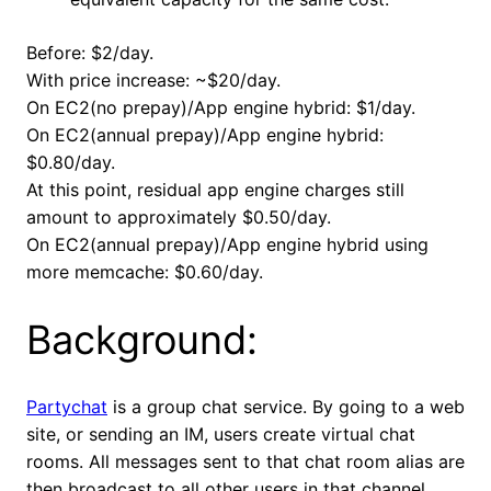
Before: $2/day.
With price increase: ~$20/day.
On EC2(no prepay)/App engine hybrid: $1/day.
On EC2(annual prepay)/App engine hybrid:
$0.80/day.
At this point, residual app engine charges still
amount to approximately $0.50/day.
On EC2(annual prepay)/App engine hybrid using
more memcache: $0.60/day.
Background:
Partychat
is a group chat service. By going to a web
site, or sending an IM, users create virtual chat
rooms. All messages sent to that chat room alias are
then broadcast to all other users in that channel.