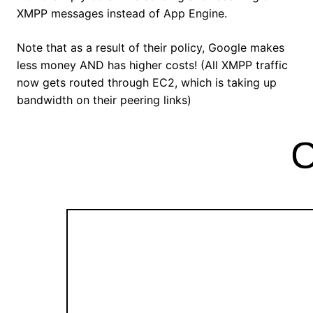
XMPP messages instead of App Engine.
Note that as a result of their policy, Google makes
less money AND has higher costs! (All XMPP traffic
now gets routed through EC2, which is taking up
bandwidth on their peering links)