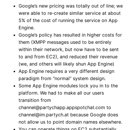
Google’s new pricing was totally out of line; we
were able to re-create similar service at about
5% of the cost of running the service on App
Engine.
Google’s policy has resulted in higher costs for
them (XMPP messages used to be entirely
within their network, but now have to be sent
to and from EC2), and reduced their revenue
(we, and others will likely shun App Engine)
App Engine requires a very different design
paradigm from “normal” system design.
Some App Engine modules lock you in to the
platform. We had to make all our users
transition from
channel@partychapp.appspotchat.com to
channel@im.partych.at because Google does
not allow us to point domain names elsewhere.
You can operate things on EC2 substantially