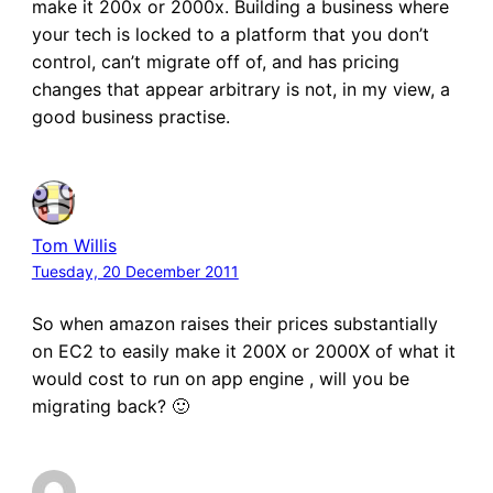
make it 200x or 2000x. Building a business where
your tech is locked to a platform that you don’t
control, can’t migrate off of, and has pricing
changes that appear arbitrary is not, in my view, a
good business practise.
Tom Willis
Tuesday, 20 December 2011
So when amazon raises their prices substantially
on EC2 to easily make it 200X or 2000X of what it
would cost to run on app engine , will you be
migrating back? 🙂