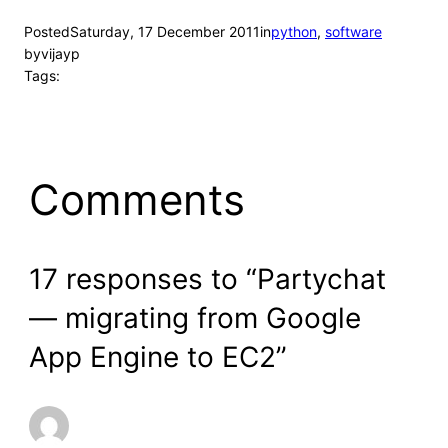
Posted
Saturday, 17 December 2011
in
python
, 
software
by
vijayp
Tags:
Comments
17 responses to “Partychat
— migrating from Google
App Engine to EC2”