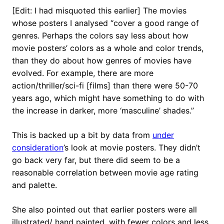
[Edit: I had misquoted this earlier] The movies
whose posters I analysed “cover a good range of
genres. Perhaps the colors say less about how
movie posters’ colors as a whole and color trends,
than they do about how genres of movies have
evolved. For example, there are more
action/thriller/sci-fi [films] than there were 50-70
years ago, which might have something to do with
the increase in darker, more ‘masculine’ shades.”
This is backed up a bit by data from
under
consideration
’s look at movie posters. They didn’t
go back very far, but there did seem to be a
reasonable correlation between movie age rating
and palette.
She also pointed out that earlier posters were all
illustrated/ hand painted, with fewer colors and less