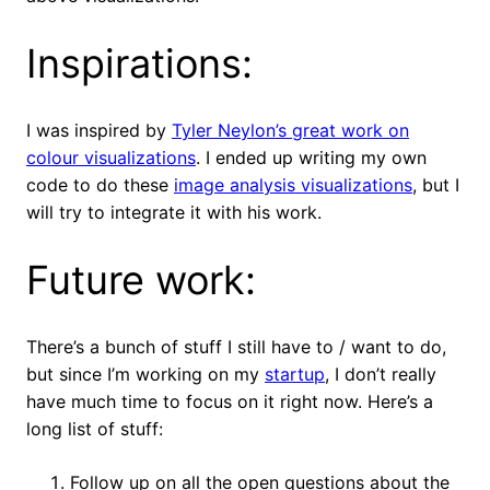
Inspirations:
I was inspired by
Tyler Neylon’s great work on
colour visualizations
. I ended up writing my own
code to do these
image analysis visualizations
, but I
will try to integrate it with his work.
Future work:
There’s a bunch of stuff I still have to / want to do,
but since I’m working on my
startup
, I don’t really
have much time to focus on it right now. Here’s a
long list of stuff:
Follow up on all the open questions about the