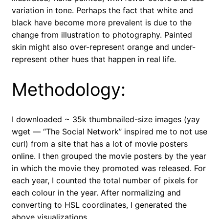
variation in tone. Perhaps the fact that white and
black have become more prevalent is due to the
change from illustration to photography. Painted
skin might also over-represent orange and under-
represent other hues that happen in real life.
Methodology:
I downloaded ~ 35k thumbnailed-size images (yay
wget — “The Social Network” inspired me to not use
curl) from a site that has a lot of movie posters
online. I then grouped the movie posters by the year
in which the movie they promoted was released. For
each year, I counted the total number of pixels for
each colour in the year. After normalizing and
converting to HSL coordinates, I generated the
above visualizations.