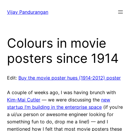
Skip
to
Vijay Pandurangan
content
Colours in movie
posters since 1914
Edit:
Buy the movie poster hues (1914-2012) poster
A couple of weeks ago, I was having brunch with
Kim-Mai Cutler
— we were discussing the
new
startup I’m building in the enterprise space
(if you’re
a ui/ux person or awesome engineer looking for
something fun to do, drop me a line!) — and I
mentioned how I felt that most movie posters these