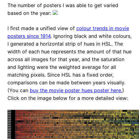
The number of posters I was able to get varied
based on the year:
I first made a unified view of
colour trends in movie
posters since 1914
. Ignoring black and white colours,
I generated a horizontal strip of hues in HSL. The
width of each hue represents the amount of that hue
across all images for that year, and the saturation
and lighting were the weighted average for all
matching pixels. Since HSL has a fixed order,
comparisons can be made between years visually.
(You can
buy the movie poster hues poster here.
)
Click on the image below for a more detailed view: