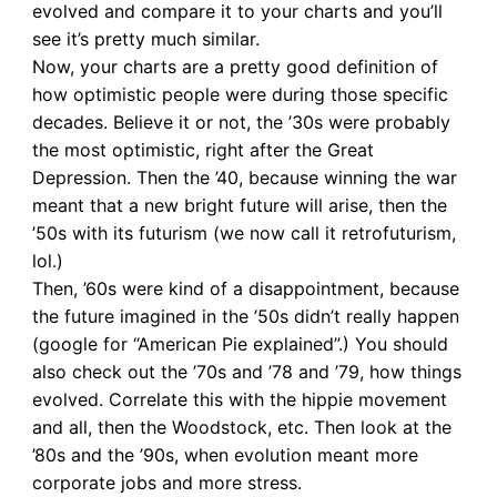
evolved and compare it to your charts and you’ll
see it’s pretty much similar.
Now, your charts are a pretty good definition of
how optimistic people were during those specific
decades. Believe it or not, the ’30s were probably
the most optimistic, right after the Great
Depression. Then the ’40, because winning the war
meant that a new bright future will arise, then the
’50s with its futurism (we now call it retrofuturism,
lol.)
Then, ’60s were kind of a disappointment, because
the future imagined in the ’50s didn’t really happen
(google for “American Pie explained”.) You should
also check out the ’70s and ’78 and ’79, how things
evolved. Correlate this with the hippie movement
and all, then the Woodstock, etc. Then look at the
’80s and the ’90s, when evolution meant more
corporate jobs and more stress.