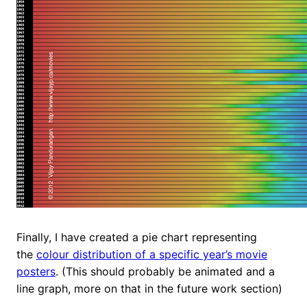
Finally, I have created a pie chart representing
the
colour distribution of a specific year’s movie
posters
. (This should probably be animated and a
line graph, more on that in the future work section)