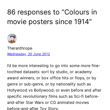
86 responses to “Colours in
movie posters since 1914”
Theranthrope
Wednesday, 20 June 2012
I’d be more interesting to go into some more fine-
toothed datasets: sort by studio, or academy
award winners, or box office hits or flops, or by
genre or sub-genre, or by nationality such as
Hollywood vs Bollywood, or even before and after
specific revolutionary films such as Sci-fi before-
and-after Star Wars or CG animated movies
before-and-after Toy Story.