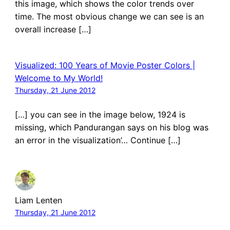
this image, which shows the color trends over
time. The most obvious change we can see is an
overall increase […]
Visualized: 100 Years of Movie Poster Colors |
Welcome to My World!
Thursday, 21 June 2012
[…] you can see in the image below, 1924 is
missing, which Pandurangan says on his blog was
an error in the visualization’… Continue […]
Liam Lenten
Thursday, 21 June 2012