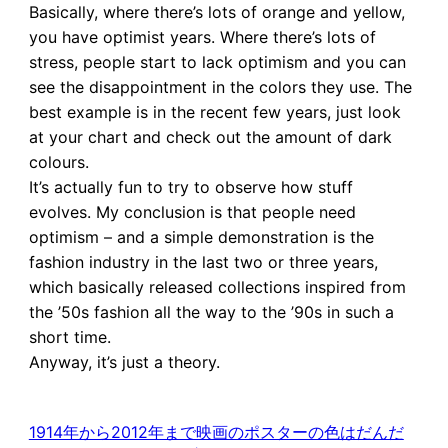
Basically, where there’s lots of orange and yellow,
you have optimist years. Where there’s lots of
stress, people start to lack optimism and you can
see the disappointment in the colors they use. The
best example is in the recent few years, just look
at your chart and check out the amount of dark
colours.
It’s actually fun to try to observe how stuff
evolves. My conclusion is that people need
optimism – and a simple demonstration is the
fashion industry in the last two or three years,
which basically released collections inspired from
the ’50s fashion all the way to the ’90s in such a
short time.
Anyway, it’s just a theory.
1914年から2012年まで映画のポスターの色はだんだ