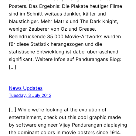
Posters. Das Ergebnis: Die Plakate heutiger Filme
sind im Schnitt weitaus dunkler, kälter und
blaustichiger. Mehr Matrix und The Dark Knight,
weniger Zauberer von Oz und Grease.
Beeindruckende 35.000 Movie-Artworks wurden
für diese Statistik herangezogen und die
statistische Entwicklung ist dabei überraschend
signifikant. Weitere Infos auf Pandurangans Blog:
[…]
News Updates
Tuesday, 3 July 2012
[…] While we’re looking at the evolution of
entertainment, check out this cool graphic made
by software engineer Vijay Pandurangan diaplaying
the dominant colors in movie posters since 1914.