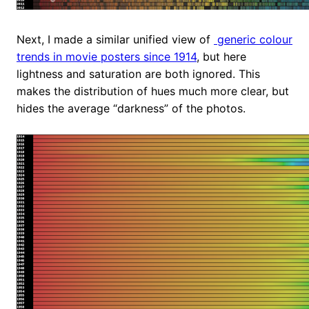
Next, I made a similar unified view of
generic colour
trends in movie posters since 1914
, but here
lightness and saturation are both ignored. This
makes the distribution of hues much more clear, but
hides the average “darkness” of the photos.