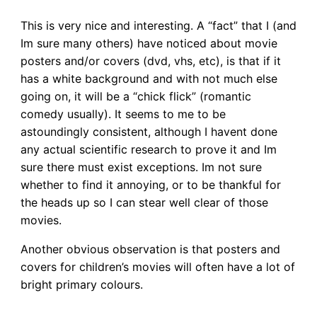
This is very nice and interesting. A “fact” that I (and
Im sure many others) have noticed about movie
posters and/or covers (dvd, vhs, etc), is that if it
has a white background and with not much else
going on, it will be a “chick flick” (romantic
comedy usually). It seems to me to be
astoundingly consistent, although I havent done
any actual scientific research to prove it and Im
sure there must exist exceptions. Im not sure
whether to find it annoying, or to be thankful for
the heads up so I can stear well clear of those
movies.
Another obvious observation is that posters and
covers for children’s movies will often have a lot of
bright primary colours.