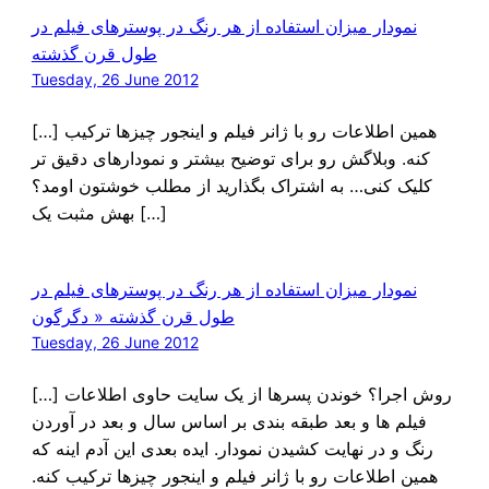
نمودار میزان استفاده از هر رنگ در پوسترهای فیلم در
طول قرن گذشته
Tuesday, 26 June 2012
[…] همین اطلاعات رو با ژانر فیلم و اینجور چیزها ترکیب
کنه. وبلاگش رو برای توضیح بیشتر و نمودارهای دقیق تر
کلیک کنی… به اشتراک بگذارید از مطلب خوشتون اومد؟
بهش مثبت یک […]
نمودار میزان استفاده از هر رنگ در پوسترهای فیلم در
طول قرن گذشته « دگرگون
Tuesday, 26 June 2012
[…] روش اجرا؟ خوندن پسرها از یک سایت حاوی اطلاعات
فیلم ها و بعد طبقه بندی بر اساس سال و بعد در آوردن
رنگ و در نهایت کشیدن نمودار. ایده بعدی این آدم اینه که
همین اطلاعات رو با ژانر فیلم و اینجور چیزها ترکیب کنه.