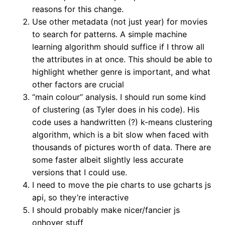
reasons for this change.
Use other metadata (not just year) for movies
to search for patterns. A simple machine
learning algorithm should suffice if I throw all
the attributes in at once. This should be able to
highlight whether genre is important, and what
other factors are crucial
“main colour” analysis. I should run some kind
of clustering (as Tyler does in his code). His
code uses a handwritten (?) k-means clustering
algorithm, which is a bit slow when faced with
thousands of pictures worth of data. There are
some faster albeit slightly less accurate
versions that I could use.
I need to move the pie charts to use gcharts js
api, so they’re interactive
I should probably make nicer/fancier js
onhover stuff