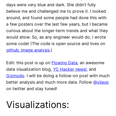
days were very blue and dark. She didn’t fully
believe me and challenged me to prove it. I looked
around, and found some people had done this with
a few posters over the last few years, but I became
curious about the longer-term trends and what they
would show. So, as any engineer would do, I wrote
some code! (The code is open source and lives on
github: image analysis
.)
Edit: this post is up on
Flowing Data
, an awesome
data visualization blog,
YC Hacker news!
, and
Gizmodo
. I will be doing a follow-on post with much
better analysis and much more data. Follow
@vijayp
on twitter and stay tuned!
Visualizations: