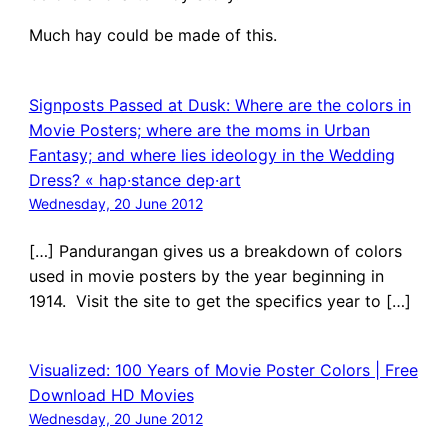
Much hay could be made of this.
Signposts Passed at Dusk: Where are the colors in
Movie Posters; where are the moms in Urban
Fantasy; and where lies ideology in the Wedding
Dress? « hap·stance dep·art
Wednesday, 20 June 2012
[…] Pandurangan gives us a breakdown of colors
used in movie posters by the year beginning in
1914. Visit the site to get the specifics year to […]
Visualized: 100 Years of Movie Poster Colors | Free
Download HD Movies
Wednesday, 20 June 2012