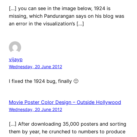
[…] you can see in the image below, 1924 is
missing, which Pandurangan says on his blog was
an error in the visualization’s […]
vijayp
Wednesday, 20 June 2012
I fixed the 1924 bug, finally 🙂
Movie Poster Color Design – Outside Hollywood
Wednesday, 20 June 2012
[…] After downloading 35,000 posters and sorting
them by year, he crunched to numbers to produce