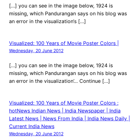
[…] you can see in the image below, 1924 is
missing, which Pandurangan says on his blog was
an error in the visualization‘s […]
Visualized: 100 Years of Movie Poster Colors |
Wednesday, 20 June 2012
[…] you can see in the image below, 1924 is
missing, which Pandurangan says on his blog was
an error in the visualization’… Continue […]
Visualized: 100 Years of Movie Poster Colors :
hotNews Indian News | India Newspaper | India
Latest News | News From India | India News Daily |
Current India News
Wednesday, 20 June 2012