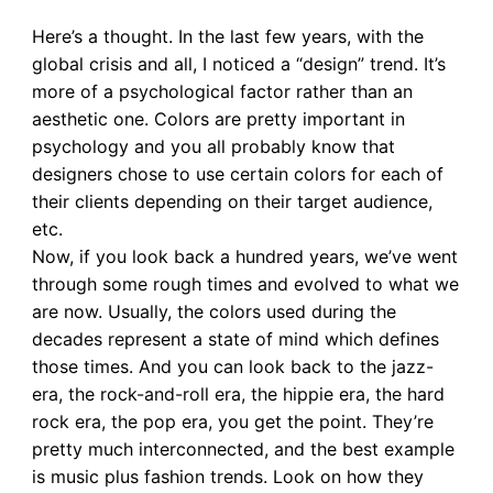
Here’s a thought. In the last few years, with the
global crisis and all, I noticed a “design” trend. It’s
more of a psychological factor rather than an
aesthetic one. Colors are pretty important in
psychology and you all probably know that
designers chose to use certain colors for each of
their clients depending on their target audience,
etc.
Now, if you look back a hundred years, we’ve went
through some rough times and evolved to what we
are now. Usually, the colors used during the
decades represent a state of mind which defines
those times. And you can look back to the jazz-
era, the rock-and-roll era, the hippie era, the hard
rock era, the pop era, you get the point. They’re
pretty much interconnected, and the best example
is music plus fashion trends. Look on how they