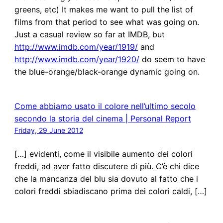
greens, etc) It makes me want to pull the list of
films from that period to see what was going on.
Just a casual review so far at IMDB, but
http://www.imdb.com/year/1919/
and
http://www.imdb.com/year/1920/
do seem to have
the blue-orange/black-orange dynamic going on.
Come abbiamo usato il colore nell’ultimo secolo
secondo la storia del cinema | Personal Report
Friday, 29 June 2012
[…] evidenti, come il visibile aumento dei colori
freddi, ad aver fatto discutere di più. C’è chi dice
che la mancanza del blu sia dovuto al fatto che i
colori freddi sbiadiscano prima dei colori caldi, […]