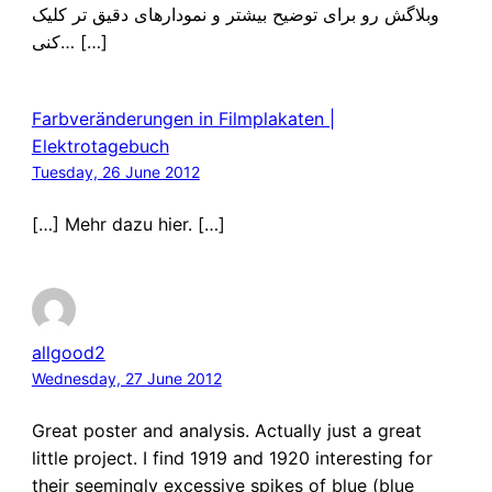
وبلاگش رو برای توضیح بیشتر و نمودارهای دقیق تر کلیک
کنی… […]
Farbveränderungen in Filmplakaten |
Elektrotagebuch
Tuesday, 26 June 2012
[…] Mehr dazu hier. […]
allgood2
Wednesday, 27 June 2012
Great poster and analysis. Actually just a great
little project. I find 1919 and 1920 interesting for
their seemingly excessive spikes of blue (blue