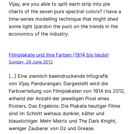
Vijay, are you able to split each strip into pie
charts of the seven pure spectral colors? I have a
time-series modelling technique that might shed
some light (pardon the pun) on the trends in the
economics of the industry.
Filmplakate und ihre Farben (1914 bis heute)
Sunday, 24 June 2012
[…] Eine ziemlich beeindruckende Infografik
von Vijay Pandurangan: Dargestellt wird die
Farbverteilung von Filmplakaten von 1914 bis 2012,
anhand der Anzahl der jeweiligen Pixel eines
Posters. Das Ergebnis: Die Plakate heutiger Filme
sind im Schnitt weitaus dunkler, kälter und
blaustichiger. Mehr Matrix und The Dark Knight,
weniger Zauberer von Oz und Grease.