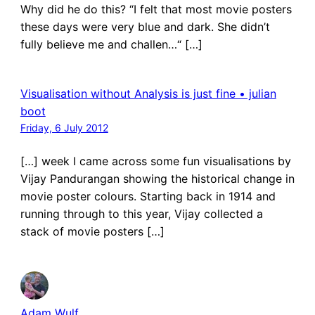
Why did he do this? “I felt that most movie posters
these days were very blue and dark. She didn’t
fully believe me and challen…“ […]
Visualisation without Analysis is just fine • julian
boot
Friday, 6 July 2012
[…] week I came across some fun visualisations by
Vijay Pandurangan showing the historical change in
movie poster colours. Starting back in 1914 and
running through to this year, Vijay collected a
stack of movie posters […]
Adam Wulf