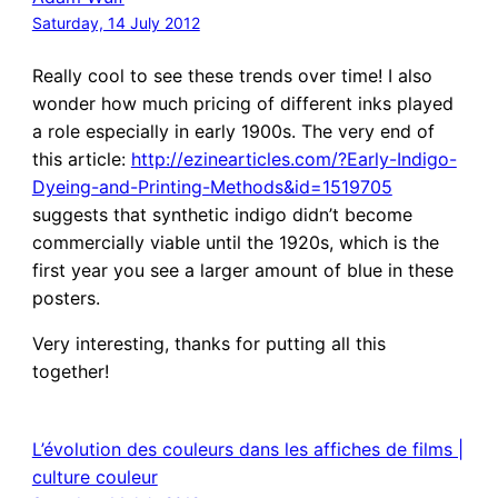
Saturday, 14 July 2012
Really cool to see these trends over time! I also
wonder how much pricing of different inks played
a role especially in early 1900s. The very end of
this article:
http://ezinearticles.com/?Early-Indigo-
Dyeing-and-Printing-Methods&id=1519705
suggests that synthetic indigo didn’t become
commercially viable until the 1920s, which is the
first year you see a larger amount of blue in these
posters.
Very interesting, thanks for putting all this
together!
L’évolution des couleurs dans les affiches de films |
culture couleur