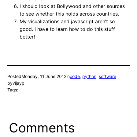
I should look at Bollywood and other sources
to see whether this holds across countries.
My visualizations and javascript aren’t so
good. I have to learn how to do this stuff
better!
Posted
Monday, 11 June 2012
in
code
, 
python
, 
software
by
vijayp
Tags:
Comments