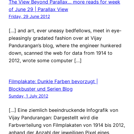
The View Beyond Parallax… more reads for week
of June 29 | Parallax View
Friday, 29 June 2012
[…] and art, ever uneasy bedfellows, meet in eye-
pleasingly gradated fashion over at Vijay
Pandurangan’s blog, where the engineer hunkered
down, scanned the web for data from 1914 to
2012, wrote some computer […]
Filmplakate: Dunkle Farben bevorzugt |
Blockbuster und Serien Blog
Sunday, 1 July 2012
[…] Eine ziemlich beeindruckende Infografik von
Vijay Pandurangan: Dargestellt wird die
Farbverteilung von Filmplakaten von 1914 bis 2012,
anhand der Anzahl der jeweiligen Pixel eines