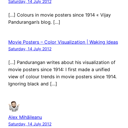
Saturday, 14 July 2012
[…] Colours in movie posters since 1914 « Vijay
Pandurangan’s blog. […]
Movie Posters – Color Visualization | Waking Ideas
Saturday, 14 July 2012
[…] Pandurangan writes about his visualization of
movie posters since 1914: I first made a unified
view of colour trends in movie posters since 1914.
Ignoring black and […]
Alex Mihăileanu
Saturday, 14 July 2012