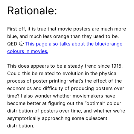
Rationale:
First off, it
is
true that movie posters are much more
blue, and much less orange than they used to be.
QED 🙂
This page also talks about the blue/orange
colours in movies.
This does appears to be a steady trend since 1915.
Could this be related to evolution in the physical
process of poster printing; what’s the effect of the
economics and difficulty of producing posters over
time? I also wonder whether moviemakers have
become better at figuring out the “optimal” colour
distribution of posters over time, and whether we’re
asymptotically approaching some quiescent
distribution.