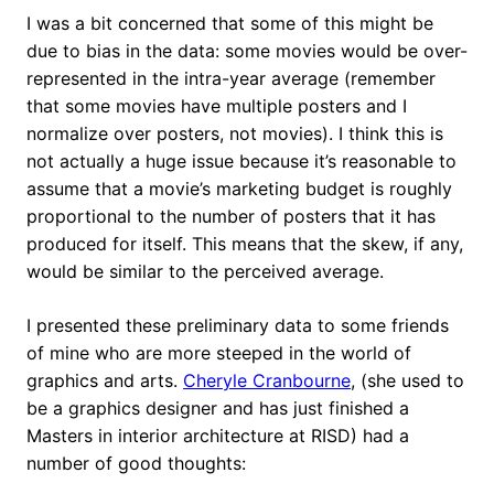
I was a bit concerned that some of this might be
due to bias in the data: some movies would be over-
represented in the intra-year average (remember
that some movies have multiple posters and I
normalize over posters, not movies). I think this is
not actually a huge issue because it’s reasonable to
assume that a movie’s marketing budget is roughly
proportional to the number of posters that it has
produced for itself. This means that the skew, if any,
would be similar to the perceived average.
I presented these preliminary data to some friends
of mine who are more steeped in the world of
graphics and arts.
Cheryle Cranbourne
, (she used to
be a graphics designer and has just finished a
Masters in interior architecture at RISD) had a
number of good thoughts: