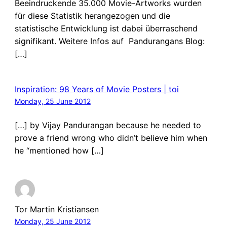
Beeindruckende 35.000 Movie-Artworks wurden
für diese Statistik herangezogen und die
statistische Entwicklung ist dabei überraschend
signifikant. Weitere Infos auf Pandurangans Blog:
[…]
Inspiration: 98 Years of Movie Posters | toi
Monday, 25 June 2012
[…] by Vijay Pandurangan because he needed to
prove a friend wrong who didn’t believe him when
he “mentioned how […]
Tor Martin Kristiansen
Monday, 25 June 2012